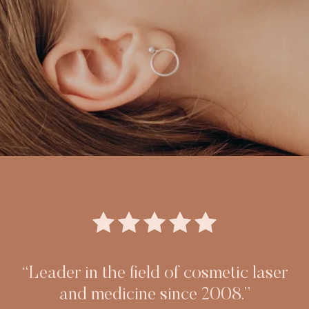
“Leader in the field of cosmetic laser
and medicine since 2008.”