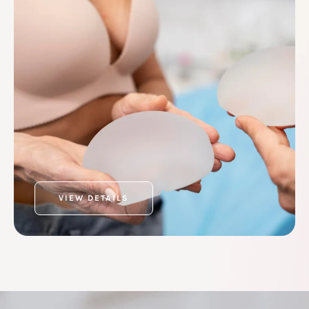
VIEW DETAILS